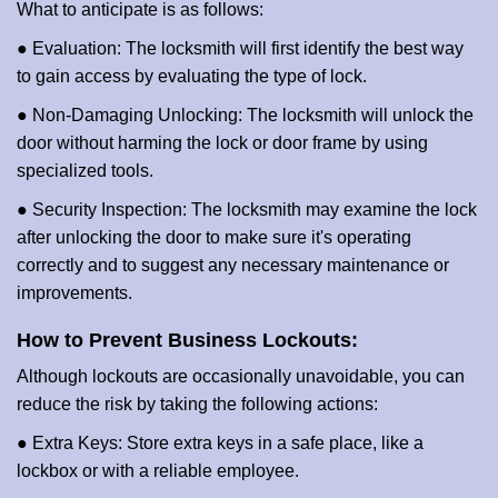
What to anticipate is as follows:
● Evaluation: The locksmith will first identify the best way
to gain access by evaluating the type of lock.
● Non-Damaging Unlocking: The locksmith will unlock the
door without harming the lock or door frame by using
specialized tools.
● Security Inspection: The locksmith may examine the lock
after unlocking the door to make sure it's operating
correctly and to suggest any necessary maintenance or
improvements.
How to Prevent Business Lockouts:
Although lockouts are occasionally unavoidable, you can
reduce the risk by taking the following actions:
● Extra Keys: Store extra keys in a safe place, like a
lockbox or with a reliable employee.