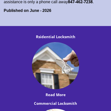
847-462-7238
assistance is only a phone call away
.
Published on June - 2026
Rsidential Locksmith
Read More
Commercial Locksmith