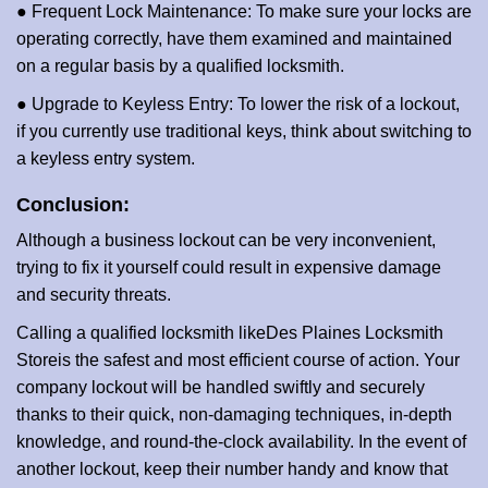
● Frequent Lock Maintenance: To make sure your locks are
operating correctly, have them examined and maintained
on a regular basis by a qualified locksmith.
● Upgrade to Keyless Entry: To lower the risk of a lockout,
if you currently use traditional keys, think about switching to
a keyless entry system.
Conclusion:
Although a business lockout can be very inconvenient,
trying to fix it yourself could result in expensive damage
and security threats.
Calling a qualified locksmith like
Des Plaines Locksmith
Store
is the safest and most efficient course of action. Your
company lockout will be handled swiftly and securely
thanks to their quick, non-damaging techniques, in-depth
knowledge, and round-the-clock availability. In the event of
another lockout, keep their number handy and know that