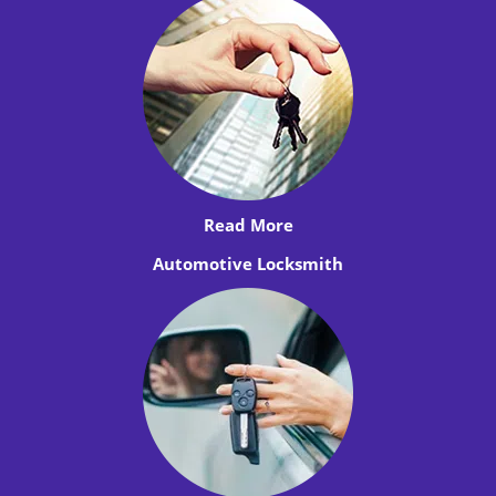
Read More
Automotive Locksmith