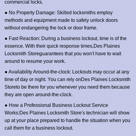
commercial locks.
● No Property Damage: Skilled locksmiths employ
methods and equipment made to safely unlock doors
without endangering the lock or door frame.
● Fast Reaction: During a business lockout, time is of the
essence. With their quick response times,
Des Plaines
Locksmith Store
guarantees that you won't have to wait
around to resume your work.
● Availability Around-the-clock: Lockouts may occur at any
time of day or night. You can rely on
Des Plaines Locksmith
Store
to be there for you whenever you need them because
they are open around-the-clock.
● How a Professional Business Lockout Service
Works:
Des Plaines Locksmith Store
's technician will show
up at your place prepared to handle the situation when you
call them for a business lockout.