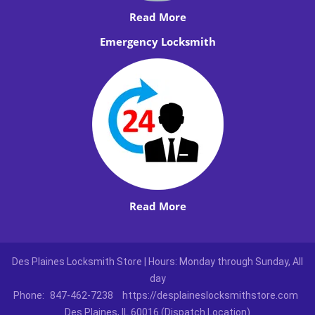
Read More
Emergency Locksmith
Read More
Des Plaines Locksmith Store | Hours: Monday through Sunday, All
day
Phone:
847-462-7238
https://desplaineslocksmithstore.com
Des Plaines, IL 60016 (Dispatch Location)