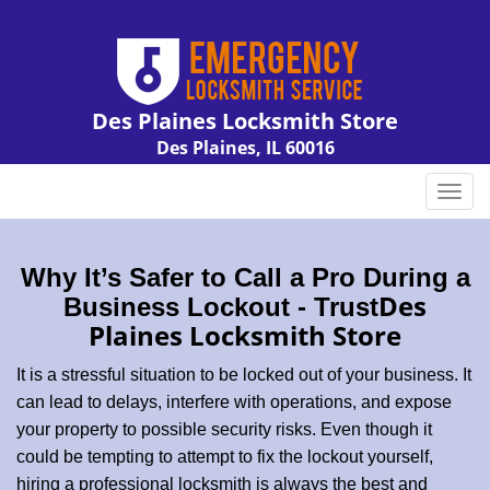
Des Plaines Locksmith Store
Des Plaines, IL 60016
Call us:
847-462-7238
T
o
g
g
Why It’s Safer to Call a Pro During a
l
Des
Business Lockout - Trust
e
Plaines Locksmith Store
n
a
It is a stressful situation to be locked out of your business. It
v
can lead to delays, interfere with operations, and expose
i
your property to possible security risks. Even though it
g
could be tempting to attempt to fix the lockout yourself,
a
t
hiring a professional locksmith is always the best and