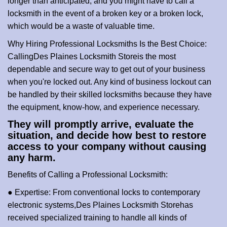
longer than anticipated, and you might have to call a
locksmith in the event of a broken key or a broken lock,
which would be a waste of valuable time.
Why Hiring Professional Locksmiths Is the Best Choice:
Calling
Des Plaines Locksmith Store
is the most
dependable and secure way to get out of your business
when you're locked out. Any kind of business lockout can
be handled by their skilled locksmiths because they have
the equipment, know-how, and experience necessary.
They will promptly arrive, evaluate the
situation, and decide how best to restore
access to your company without causing
any harm.
Benefits of Calling a Professional Locksmith:
● Expertise: From conventional locks to contemporary
electronic systems,
Des Plaines Locksmith Store
has
received specialized training to handle all kinds of