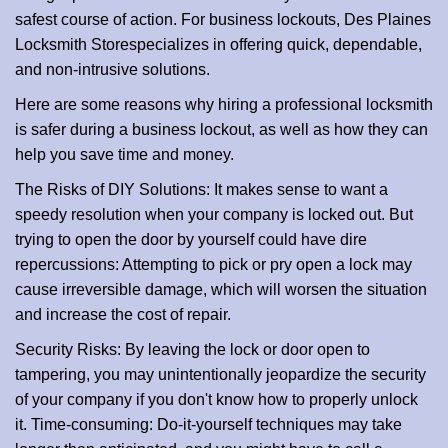
i
safest course of action. For business lockouts, Des Plaines
o
Locksmith Store
specializes in offering quick, dependable,
n
and non-intrusive solutions.
Here are some reasons why hiring a professional locksmith
is safer during a business lockout, as well as how they can
help you save time and money.
The Risks of DIY Solutions: It makes sense to want a
speedy resolution when your company is locked out. But
trying to open the door by yourself could have dire
repercussions: Attempting to pick or pry open a lock may
cause irreversible damage, which will worsen the situation
and increase the cost of repair.
Security Risks: By leaving the lock or door open to
tampering, you may unintentionally jeopardize the security
of your company if you don't know how to properly unlock
it. Time-consuming: Do-it-yourself techniques may take