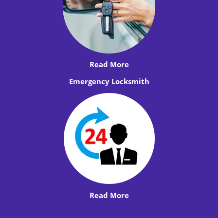
Read More
Emergency Locksmith
Read More