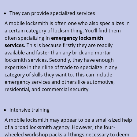
They can provide specialized services
A mobile locksmith is often one who also specializes in
a certain category of locksmithing. You’ll find them
often specializing in
emergency locksmith
services.
This is because firstly they are readily
available and faster than any brick and mortar
locksmith services. Secondly, they have enough
expertise in their line of trade to specialize in any
category of skills they want to. This can include
emergency services and others like automotive,
residential, and commercial security.
Intensive training
A mobile locksmith may appear to be a small-sized help
of a broad locksmith agency. However, the four-
wheeled workshop packs all things necessary to deem