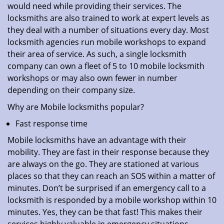
would need while providing their services. The
locksmiths are also trained to work at expert levels as
they deal with a number of situations every day. Most
locksmith agencies run mobile workshops to expand
their area of service. As such, a single locksmith
company can own a fleet of 5 to 10 mobile locksmith
workshops or may also own fewer in number
depending on their company size.
Why are Mobile locksmiths popular?
Fast response time
Mobile locksmiths have an advantage with their
mobility. They are fast in their response because they
are always on the go. They are stationed at various
places so that they can reach an SOS within a matter of
minutes. Don’t be surprised if an emergency call to a
locksmith is responded by a mobile workshop within 10
minutes. Yes, they can be that fast! This makes their