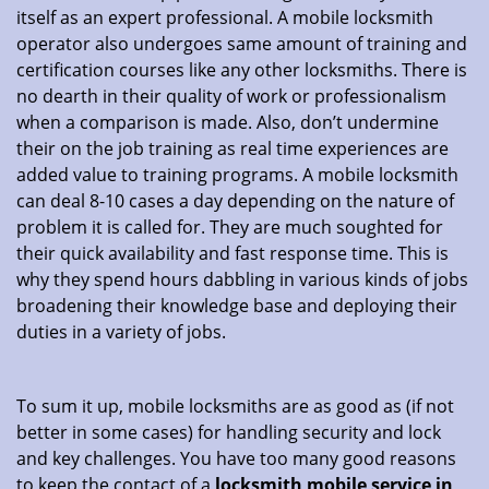
itself as an expert professional. A mobile locksmith
operator also undergoes same amount of training and
certification courses like any other locksmiths. There is
no dearth in their quality of work or professionalism
when a comparison is made. Also, don’t undermine
their on the job training as real time experiences are
added value to training programs. A mobile locksmith
can deal 8-10 cases a day depending on the nature of
problem it is called for. They are much soughted for
their quick availability and fast response time. This is
why they spend hours dabbling in various kinds of jobs
broadening their knowledge base and deploying their
duties in a variety of jobs.
To sum it up, mobile locksmiths are as good as (if not
better in some cases) for handling security and lock
and key challenges. You have too many good reasons
to keep the contact of a
locksmith mobile service in