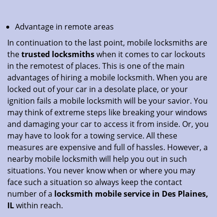
Advantage in remote areas
In continuation to the last point, mobile locksmiths are
the
trusted locksmiths
when it comes to car lockouts
in the remotest of places. This is one of the main
advantages of hiring a mobile locksmith. When you are
locked out of your car in a desolate place, or your
ignition fails a mobile locksmith will be your savior. You
may think of extreme steps like breaking your windows
and damaging your car to access it from inside. Or, you
may have to look for a towing service. All these
measures are expensive and full of hassles. However, a
nearby mobile locksmith will help you out in such
situations. You never know when or where you may
face such a situation so always keep the contact
number of a
locksmith mobile service in Des Plaines,
IL
within reach.