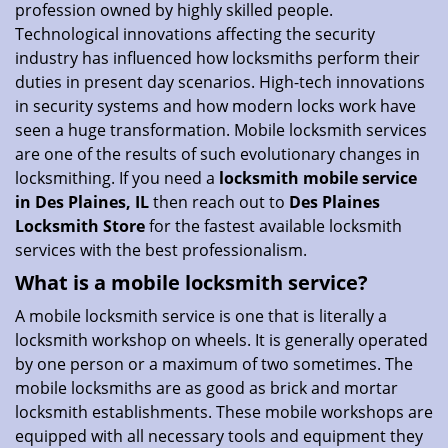
profession owned by highly skilled people.
i
Technological innovations affecting the security
o
industry has influenced how locksmiths perform their
n
duties in present day scenarios. High-tech innovations
in security systems and how modern locks work have
seen a huge transformation. Mobile locksmith services
are one of the results of such evolutionary changes in
locksmithing. If you need a
locksmith mobile service
in Des Plaines, IL
then reach out to
Des Plaines
Locksmith Store
for the fastest available locksmith
services with the best professionalism.
What is a mobile locksmith service?
A mobile locksmith service is one that is literally a
locksmith workshop on wheels. It is generally operated
by one person or a maximum of two sometimes. The
mobile locksmiths are as good as brick and mortar
locksmith establishments. These mobile workshops are
equipped with all necessary tools and equipment they