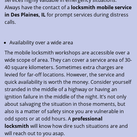
services highly valuable in emergency situations.
Always have the contact of a
locksmith mobile service
in Des Plaines, IL
for prompt services during distress
calls.
Availability over a wide area
The mobile locksmith workshops are accessible over a
wide scope of area. They can cover a service area of 30-
40 square kilometers. Sometimes extra charges are
levied for far-off locations. However, the service and
quick availability is worth the money. Consider yourself
stranded in the middle of a highway or having an
ignition failure in the middle of the night. It’s not only
about salvaging the situation in those moments, but
also is a matter of safety since you are vulnerable in
odd spots or at odd hours. A
professional
locksmith
will know how dire such situations are and
will reach out to you asap.