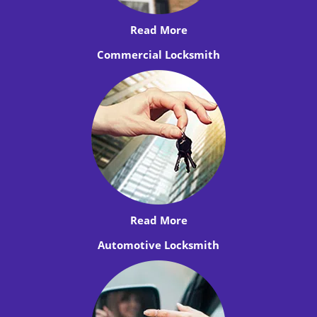
Read More
Commercial Locksmith
Read More
Automotive Locksmith