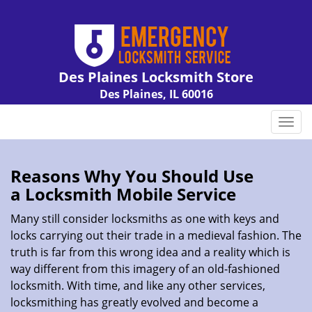
Des Plaines Locksmith Store
Des Plaines, IL 60016
Call us:
847-462-7238
T
o
g
g
Reasons Why You Should Use
l
a
Locksmith Mobile Service
e
n
Many still consider locksmiths as one with keys and
a
locks carrying out their trade in a medieval fashion. The
v
truth is far from this wrong idea and a reality which is
i
way different from this imagery of an old-fashioned
g
locksmith. With time, and like any other services,
a
locksmithing has greatly evolved and become a
t