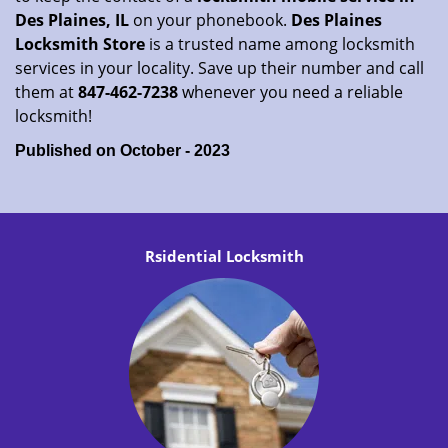
Des Plaines, IL
on your phonebook.
Des Plaines
Locksmith Store
is a trusted name among locksmith
services in your locality. Save up their number and call
them at
847-462-7238
whenever you need a reliable
locksmith!
Published on October - 2023
Rsidential Locksmith