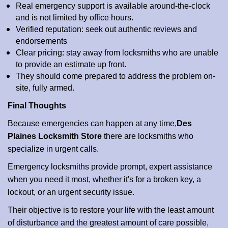
Real emergency support is available around-the-clock
and is not limited by office hours.
Verified reputation: seek out authentic reviews and
endorsements
Clear pricing: stay away from locksmiths who are unable
to provide an estimate up front.
They should come prepared to address the problem on-
site, fully armed.
Final Thoughts
Because emergencies can happen at any time,
Des
Plaines Locksmith Store
there are locksmiths who
specialize in urgent calls.
Emergency locksmiths provide prompt, expert assistance
when you need it most, whether it's for a broken key, a
lockout, or an urgent security issue.
Their objective is to restore your life with the least amount
of disturbance and the greatest amount of care possible,