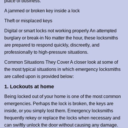
place of business.
A jammed or broken key inside a lock
Theft or misplaced keys
Digital or smart locks not working properly An attempted
burglary or break-in No matter the hour, these locksmiths
are prepared to respond quickly, discreetly, and
professionally to high-pressure situations.
Common Situations They Cover A closer look at some of
the most typical situations in which emergency locksmiths
are called upon is provided below:
1. Lockouts at home
Being locked out of your home is one of the most common
emergencies. Perhaps the lock is broken, the keys are
inside, or you simply lost them. Emergency locksmiths
frequently rekey or replace the locks when necessary and
can swiftly unlock the door without causing any damage.