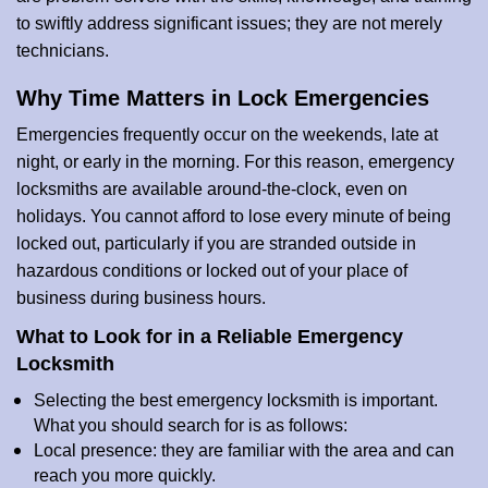
to swiftly address significant issues; they are not merely
technicians.
Why Time Matters in Lock Emergencies
Emergencies frequently occur on the weekends, late at
night, or early in the morning. For this reason, emergency
locksmiths are available around-the-clock, even on
holidays. You cannot afford to lose every minute of being
locked out, particularly if you are stranded outside in
hazardous conditions or locked out of your place of
business during business hours.
What to Look for in a Reliable Emergency
Locksmith
Selecting the best emergency locksmith is important.
What you should search for is as follows:
Local presence: they are familiar with the area and can
reach you more quickly.