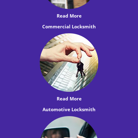
Read More
Commercial Locksmith
Read More
Automotive Locksmith