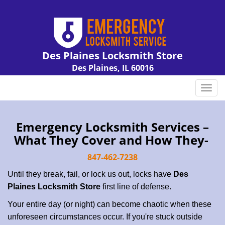
Des Plaines Locksmith Store
Des Plaines, IL 60016
Call us:
847-462-7238
T
o
g
g
Emergency Locksmith Services –
l
What They Cover and How They-
e
n
847-462-7238
a
Until they break, fail, or lock us out, locks have
Des
v
Plaines Locksmith Store
first line of defense.
i
g
Your entire day (or night) can become chaotic when these
a
unforeseen circumstances occur. If you're stuck outside
t