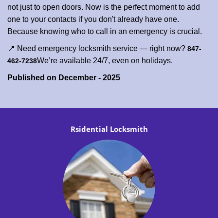
not just to open doors. Now is the perfect moment to add
one to your contacts if you don't already have one.
Because knowing who to call in an emergency is crucial.
📍 Need emergency locksmith service — right now?
847-
We’re available 24/7, even on holidays.
462-7238
Published on December - 2025
Rsidential Locksmith