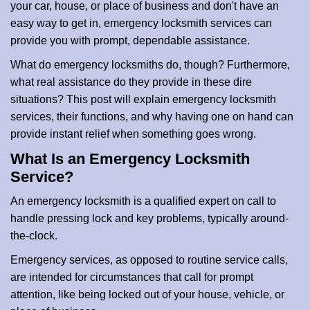
your car, house, or place of business and don't have an
i
easy way to get in, emergency locksmith services can
o
n
provide you with prompt, dependable assistance.
What do emergency locksmiths do, though? Furthermore,
what real assistance do they provide in these dire
situations? This post will explain emergency locksmith
services, their functions, and why having one on hand can
provide instant relief when something goes wrong.
What Is an Emergency Locksmith
Service?
An emergency locksmith is a qualified expert on call to
handle pressing lock and key problems, typically around-
the-clock.
Emergency services, as opposed to routine service calls,
are intended for circumstances that call for prompt
attention, like being locked out of your house, vehicle, or