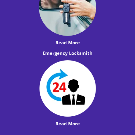
Read More
Emergency Locksmith
Read More