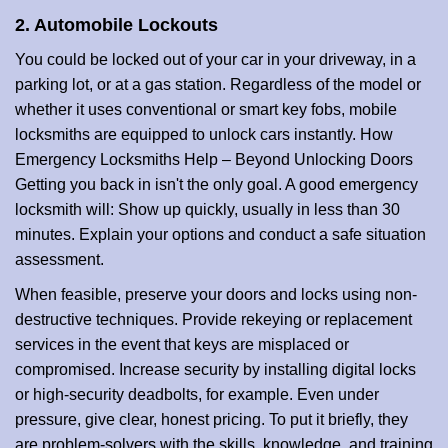
2. Automobile Lockouts
You could be locked out of your car in your driveway, in a
parking lot, or at a gas station. Regardless of the model or
whether it uses conventional or smart key fobs, mobile
locksmiths are equipped to unlock cars instantly. How
Emergency Locksmiths Help – Beyond Unlocking Doors
Getting you back in isn't the only goal. A good emergency
locksmith will: Show up quickly, usually in less than 30
minutes. Explain your options and conduct a safe situation
assessment.
When feasible, preserve your doors and locks using non-
destructive techniques. Provide rekeying or replacement
services in the event that keys are misplaced or
compromised. Increase security by installing digital locks
or high-security deadbolts, for example. Even under
pressure, give clear, honest pricing. To put it briefly, they
are problem-solvers with the skills, knowledge, and training