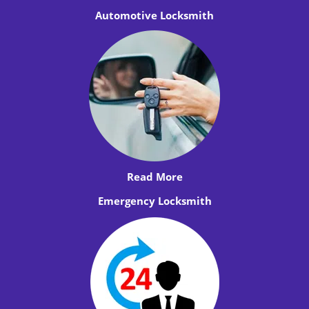
Automotive Locksmith
Read More
Emergency Locksmith