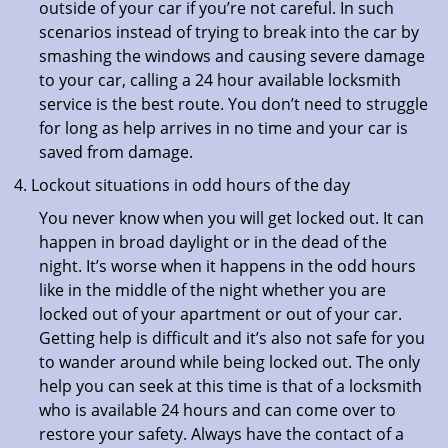
outside of your car if you’re not careful. In such
scenarios instead of trying to break into the car by
smashing the windows and causing severe damage
to your car, calling a 24 hour available locksmith
service is the best route. You don’t need to struggle
for long as help arrives in no time and your car is
saved from damage.
Lockout situations in odd hours of the day
You never know when you will get locked out. It can
happen in broad daylight or in the dead of the
night. It’s worse when it happens in the odd hours
like in the middle of the night whether you are
locked out of your apartment or out of your car.
Getting help is difficult and it’s also not safe for you
to wander around while being locked out. The only
help you can seek at this time is that of a locksmith
who is available 24 hours and can come over to
restore your safety. Always have the contact of a