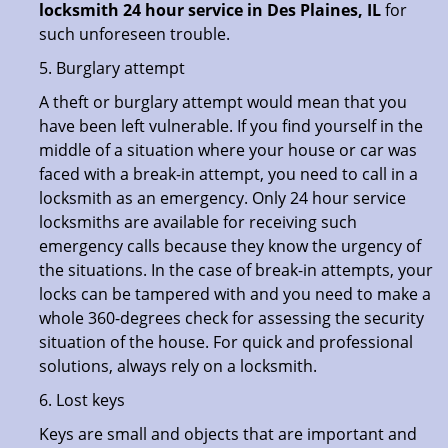
locksmith 24 hour service in Des Plaines, IL
for
such unforeseen trouble.
5. Burglary attempt
A theft or burglary attempt would mean that you
have been left vulnerable. If you find yourself in the
middle of a situation where your house or car was
faced with a break-in attempt, you need to call in a
locksmith as an emergency. Only 24 hour service
locksmiths are available for receiving such
emergency calls because they know the urgency of
the situations. In the case of break-in attempts, your
locks can be tampered with and you need to make a
whole 360-degrees check for assessing the security
situation of the house. For quick and professional
solutions, always rely on a locksmith.
6. Lost keys
Keys are small and objects that are important and