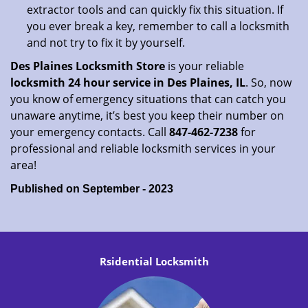
extractor tools and can quickly fix this situation. If
you ever break a key, remember to call a locksmith
and not try to fix it by yourself.
Des Plaines Locksmith Store
is your reliable
locksmith 24 hour service in Des Plaines, IL
. So, now
you know of emergency situations that can catch you
unaware anytime, it’s best you keep their number on
your emergency contacts. Call
847-462-7238
for
professional and reliable locksmith services in your
area!
Published on September - 2023
Rsidential Locksmith