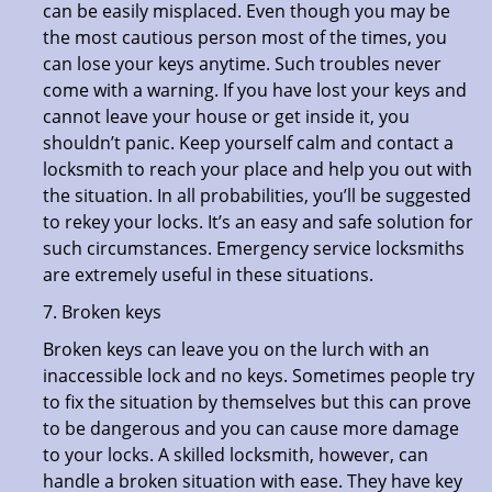
can be easily misplaced. Even though you may be
the most cautious person most of the times, you
can lose your keys anytime. Such troubles never
come with a warning. If you have lost your keys and
cannot leave your house or get inside it, you
shouldn’t panic. Keep yourself calm and contact a
locksmith to reach your place and help you out with
the situation. In all probabilities, you’ll be suggested
to rekey your locks. It’s an easy and safe solution for
such circumstances. Emergency service locksmiths
are extremely useful in these situations.
7. Broken keys
Broken keys can leave you on the lurch with an
inaccessible lock and no keys. Sometimes people try
to fix the situation by themselves but this can prove
to be dangerous and you can cause more damage
to your locks. A skilled locksmith, however, can
handle a broken situation with ease. They have key