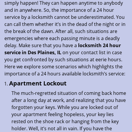
simply happen! They can happen anytime to anybody
i
and in anywhere. So, the importance of a 24 hour
o
service by a locksmith cannot be underestimated. You
n
can call them whether it’s in the dead of the night or in
the break of the dawn. After all, such situations are
emergencies where each passing minute is a deadly
delay. Make sure that you have a
locksmith 24 hour
service in Des Plaines, IL
on your contact list in case
you get confronted by such situations at eerie hours.
Here we explore some scenarios which highlights the
importance of a 24 hours available locksmith’s service:
Apartment Lockout
The much-regretted situation of coming back home
after a long day at work, and realizing that you have
forgotten your keys. While you are locked out of
your apartment feeling hopeless, your key lies
rested on the shoe rack or hanging from the key
holder. Well, it’s not all in vain. If you have the