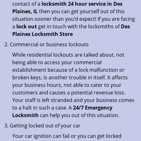
contact of a
locksmith 24 hour service in Des
Plaines, IL
then you can get yourself out of this
situation sooner than you’d expect! If you are facing
a
lock out
get in touch with the locksmiths of
Des
Plaines Locksmith Store
Commercial or business lockouts
While residential lockouts are talked about, not
being able to access your commercial
establishment because of a lock malfunction or
broken keys, is another trouble in itself. It affects
your business hours, not able to cater to your
customers and causes a potential revenue loss.
Your staff is left stranded and your business comes
to a halt in such a case. A
24/7 Emergency
Locksmith
can help you out of this situation.
Getting locked out of your car
Your car ignition can fail or you can get locked