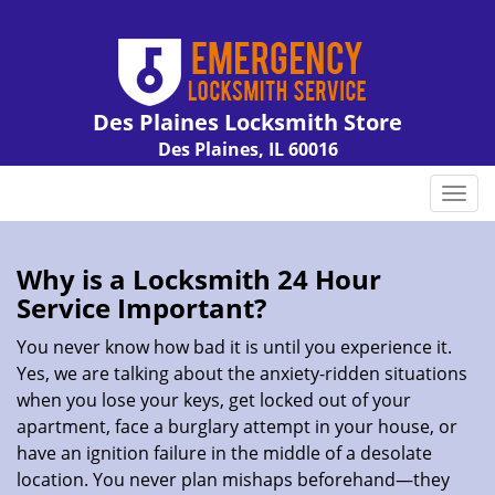
Des Plaines Locksmith Store
Des Plaines, IL 60016
Call us:
847-462-7238
T
o
g
g
Why is a
Locksmith 24 Hour
l
Service Important?
e
n
You never know how bad it is until you experience it.
a
Yes, we are talking about the anxiety-ridden situations
v
when you lose your keys, get locked out of your
i
apartment, face a burglary attempt in your house, or
g
have an ignition failure in the middle of a desolate
a
location. You never plan mishaps beforehand—they
t