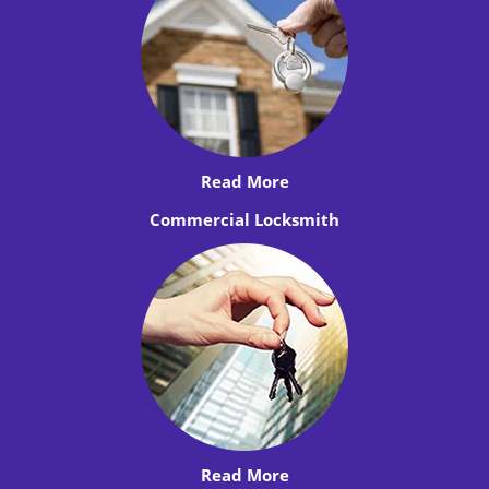
Read More
Commercial Locksmith
Read More