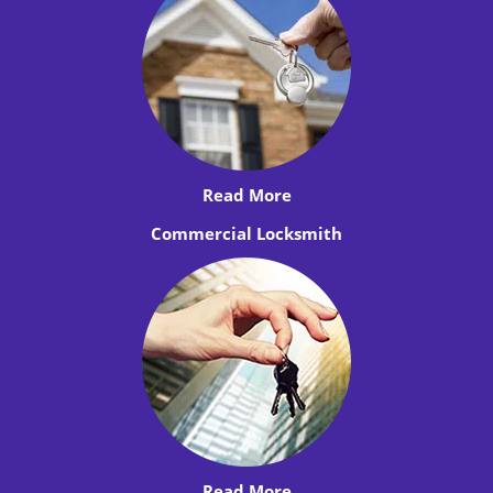
Read More
Commercial Locksmith
Read More