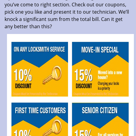
you’ve come to right section. Check out our coupons,
pick one you like and present it to our technician. We’ll
knock a significant sum from the total bill. Can it get
any better than this?