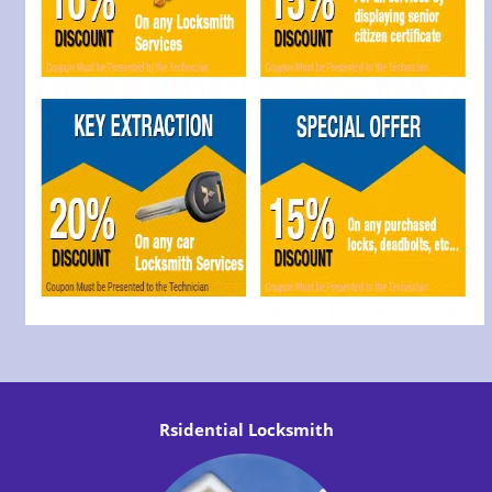
Rsidential Locksmith