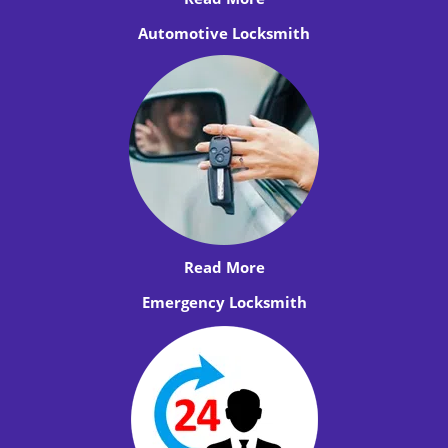
Automotive Locksmith
Read More
Emergency Locksmith