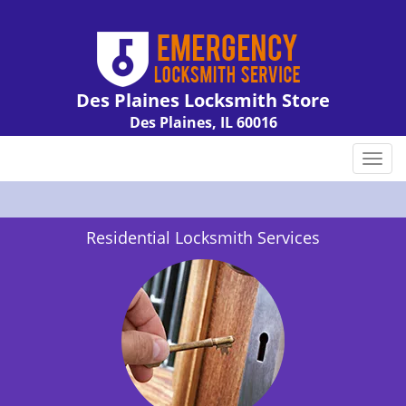
Des Plaines Locksmith Store
Des Plaines, IL 60016
Call us:
847-462-7238
T
o
g
g
Residential Locksmith Services
l
e
n
a
v
i
g
a
t