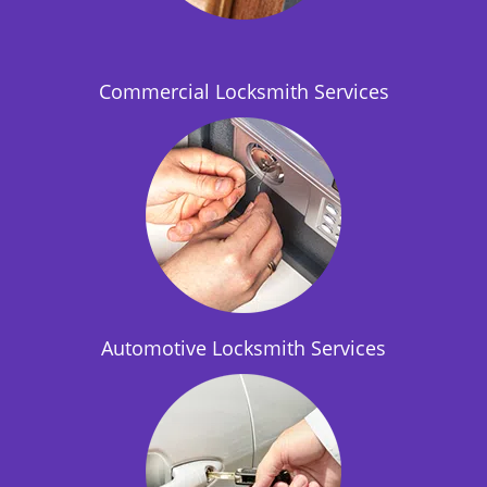
i
o
n
Commercial Locksmith Services
Automotive Locksmith Services