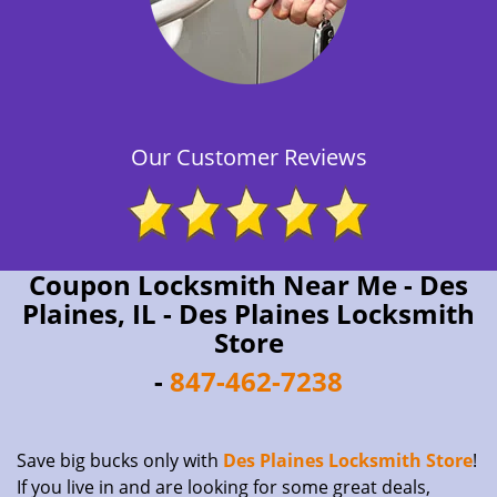
Our Customer Reviews
Coupon Locksmith Near Me - Des
Plaines, IL - Des Plaines Locksmith
Store
-
847-462-7238
Save big bucks only with
Des Plaines Locksmith Store
!
If you live in and are looking for some great deals,