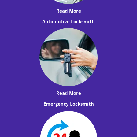
Read More
Automotive Locksmith
Read More
Emergency Locksmith