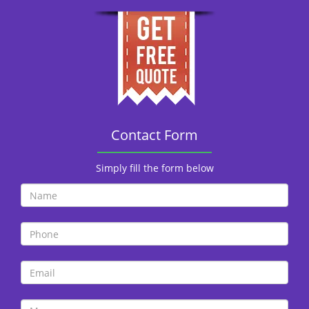
Contact Form
Simply fill the form below