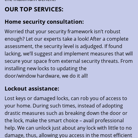
OUR TOP SERVICES:
Home security consultation:
Worried that your security framework isn’t robust
enough? Let our experts take a look! After a complete
assessment, the security level is adjudged. If found
lacking, we’ll suggest and implement measures that will
secure your space from external security threats. From
installing new locks to updating the
door/window hardware, we do it all!
Lockout assistance:
Lost keys or damaged locks, can rob you of access to
your home. During such times, instead of adopting
drastic measures such as breaking down the door or
the lock, make the smart choice – avail professional
help. We can unlock just about any lock with little to no
damage, thus, allowing you access in the most efficient