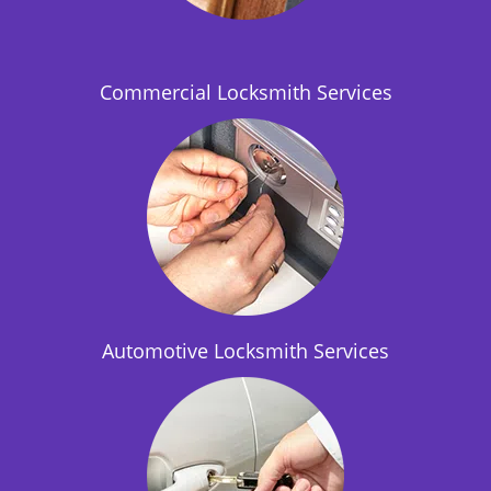
i
o
n
Commercial Locksmith Services
Automotive Locksmith Services