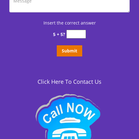
Insert the correct answer
5 + 5?
Click Here To Contact Us