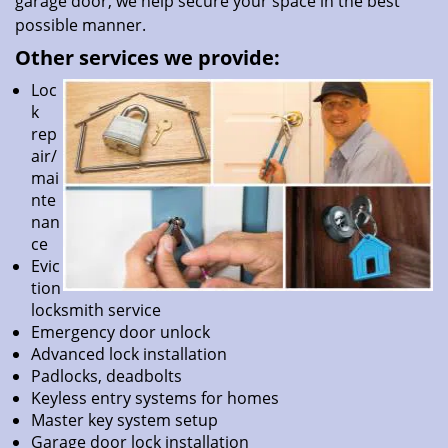
garage door, we help secure your space in the best
possible manner.
Other services we provide:
Loc
k
rep
air/
mai
nte
nan
ce
Evic
tion
locksmith service
Emergency door unlock
Advanced lock installation
Padlocks, deadbolts
Keyless entry systems for homes
Master key system setup
Garage door lock installation