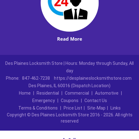
Read More
Des Plaines Locksmith Store | Hours: Monday through Sunday, All
day
Phone:
847-462-7238
https://desplaineslocksmithstore.com
Des Plaines, IL 60016 (Dispatch Location)
Home
|
Residential
|
Commercial
|
Automotive
|
Emergency
|
Coupons
|
Contact Us
Terms & Conditions
|
Price List
|
Site-Map
|
Links
Copyright
©
Des Plaines Locksmith Store 2016 - 2026. All rights
reserved