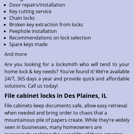
Door repairs/installation
Key cutting service
Chain locks
Broken key extraction from locks
Peephole installation
Recommendations on lock selection
Spare keys made
And more
Are you looking for a locksmith who will tend to your
home lock & key needs? You’ve found it! We’re available
24/7, 365 days a year and provide quick and affordable
solutions. Call us today!
File cabinet locks in Des Plaines, IL
File cabinets keep documents safe, allow easy retrieval
when needed and bring order to chaos that a
mountainous pile of papers create. While they’re widely
seen in businesses, many homeowners are