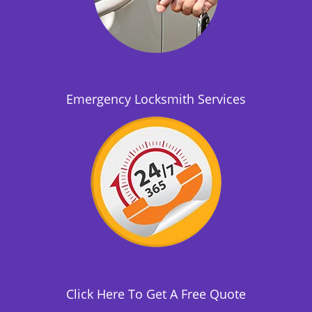
Emergency Locksmith Services
Click Here To Get A Free Quote