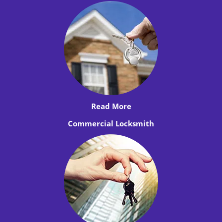
Read More
Commercial Locksmith