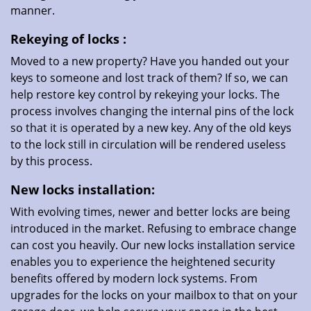
manner.
Rekeying
of locks
:
Moved to a new property? Have you handed out your
keys to someone and lost track of them? If so, we can
help restore key control by rekeying your locks. The
process involves changing the internal pins of the lock
so that it is operated by a new key. Any of the old keys
to the lock still in circulation will be rendered useless
by this process.
New locks installation:
With evolving times, newer and better locks are being
introduced in the market. Refusing to embrace change
can cost you heavily. Our new locks installation service
enables you to experience the heightened security
benefits offered by modern lock systems. From
upgrades for the locks on your mailbox to that on your