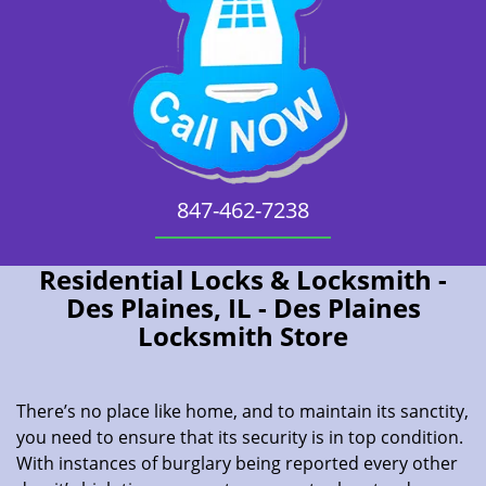
847-462-7238
Residential Locks & Locksmith -
Des Plaines, IL - Des Plaines
Locksmith Store
There’s no place like home, and to maintain its sanctity,
you need to ensure that its security is in top condition.
With instances of burglary being reported every other