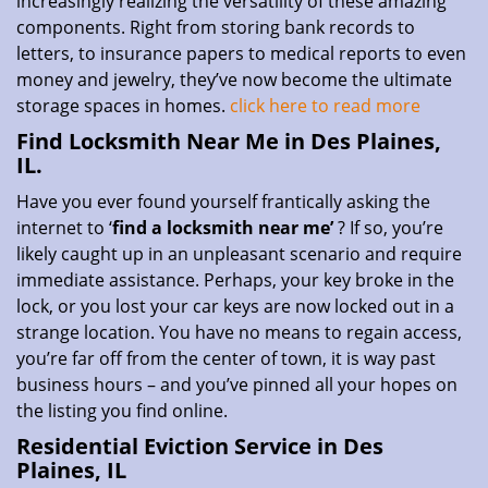
increasingly realizing the versatility of these amazing
components. Right from storing bank records to
letters, to insurance papers to medical reports to even
money and jewelry, they’ve now become the ultimate
storage spaces in homes.
click here to read more
Find Locksmith Near Me in Des Plaines,
IL.
Have you ever found yourself frantically asking the
internet to ‘
find a locksmith near me’
? If so, you’re
likely caught up in an unpleasant scenario and require
immediate assistance. Perhaps, your key broke in the
lock, or you lost your car keys are now locked out in a
strange location. You have no means to regain access,
you’re far off from the center of town, it is way past
business hours – and you’ve pinned all your hopes on
the listing you find online.
Residential Eviction Service in Des
Plaines, IL