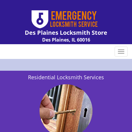
Des Plaines Locksmith Store
Des Plaines, IL 60016
Call us:
847-462-7238
T
o
g
g
Residential Locksmith Services
l
e
n
a
v
i
g
a
t