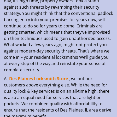
day, it’s high time, property owners took a stand
against such threats by revamping their security
strategy. You might think that the conventional padlock
barring entry into your premises for years now, will
continue to do so for years to come. Criminals are
getting smarter, which means that they’ve improvised
on their techniques used to gain unauthorized access.
What worked a few years ago, might not protect you
against modern-day security threats. That’s where we
come in – your residential locksmiths! We’ll guide you
at every step of the way and reinstate your sense of
complete security.
At
Des Plaines Locksmith Store
, we put our
customers above everything else. While the need for
quality lock & key services is on an all-time high, there
is also an equal need for services that are light on
pockets. We combined quality with affordability to
ensure that the residents of Des Plaines, IL area derive
the maximum benefit.