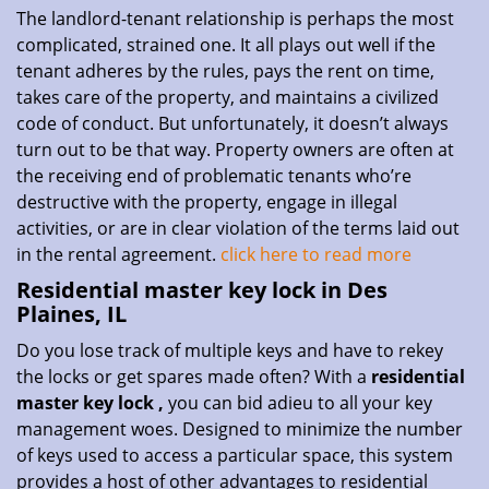
The landlord-tenant relationship is perhaps the most
complicated, strained one. It all plays out well if the
tenant adheres by the rules, pays the rent on time,
takes care of the property, and maintains a civilized
code of conduct. But unfortunately, it doesn’t always
turn out to be that way. Property owners are often at
the receiving end of problematic tenants who’re
destructive with the property, engage in illegal
activities, or are in clear violation of the terms laid out
in the rental agreement.
click here to read more
Residential master key lock in Des
Plaines, IL
Do you lose track of multiple keys and have to rekey
the locks or get spares made often? With a
residential
master key lock
,
you can bid adieu to all your key
management woes. Designed to minimize the number
of keys used to access a particular space, this system
provides a host of other advantages to residential