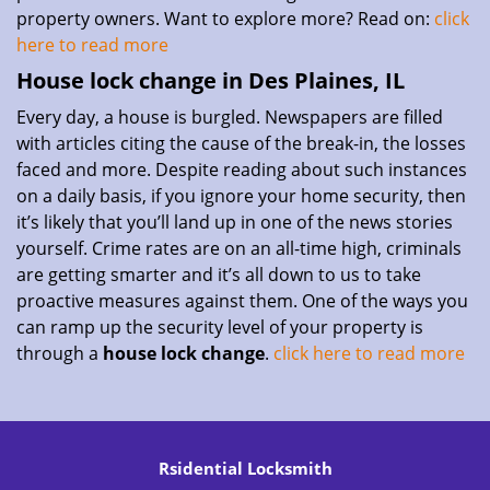
property owners. Want to explore more? Read on:
click
here to read more
House lock change in Des Plaines, IL
Every day, a house is burgled. Newspapers are filled
with articles citing the cause of the break-in, the losses
faced and more. Despite reading about such instances
on a daily basis, if you ignore your home security, then
it’s likely that you’ll land up in one of the news stories
yourself. Crime rates are on an all-time high, criminals
are getting smarter and it’s all down to us to take
proactive measures against them. One of the ways you
can ramp up the security level of your property is
through a
house lock change
.
click here to read more
Rsidential Locksmith