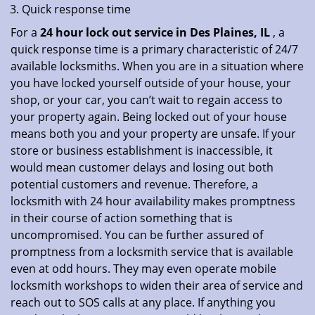
Quick response time
For a
24 hour lock out service in
Des Plaines, IL
, a
quick response time is a primary characteristic of 24/7
available locksmiths. When you are in a situation where
you have locked yourself outside of your house, your
shop, or your car, you can’t wait to regain access to
your property again. Being locked out of your house
means both you and your property are unsafe. If your
store or business establishment is inaccessible, it
would mean customer delays and losing out both
potential customers and revenue. Therefore, a
locksmith with 24 hour availability makes promptness
in their course of action something that is
uncompromised. You can be further assured of
promptness from a locksmith service that is available
even at odd hours. They may even operate mobile
locksmith workshops to widen their area of service and
reach out to SOS calls at any place. If anything you