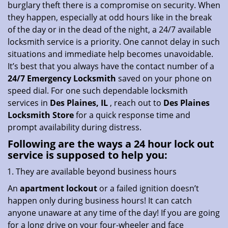
burglary theft there is a compromise on security. When
i
they happen, especially at odd hours like in the break
o
of the day or in the dead of the night, a 24/7 available
n
locksmith service is a priority. One cannot delay in such
situations and immediate help becomes unavoidable.
It’s best that you always have the contact number of a
24/7 Emergency Locksmith
saved on your phone on
speed dial. For one such dependable locksmith
services in
Des Plaines, IL
, reach out to
Des Plaines
Locksmith Store
for a quick response time and
prompt availability during distress.
Following are the ways a
24 hour lock out
service
is supposed to help you:
They are available beyond business hours
An
apartment lockout
or a failed ignition doesn’t
happen only during business hours! It can catch
anyone unaware at any time of the day! If you are going
for a long drive on your four-wheeler and face