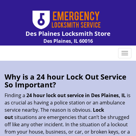
Des Plaines Locksmith Store
Des Plaines, IL 60016
Call us:
847-462-7238
T
o
g
g
Why is a 24 hour Lock Out Service
l
So Important?
e
n
Finding a
24 hour lock out service in
Des Plaines, IL
is
a
as crucial as having a police station or an ambulance
v
service nearby. The reason is obvious.
Lock
i
out
situations are emergencies that can’t be shrugged
g
off like any other incident. In the situation of a lockout
a
from your house, business, or car, or broken keys, or a
t