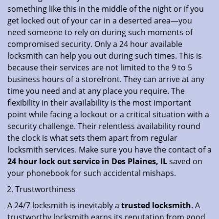
something like this in the middle of the night or if you
get locked out of your car in a deserted area—you
need someone to rely on during such moments of
compromised security. Only a 24 hour available
locksmith can help you out during such times. This is
because their services are not limited to the 9 to 5
business hours of a storefront. They can arrive at any
time you need and at any place you require. The
flexibility in their availability is the most important
point while facing a lockout or a critical situation with a
security challenge. Their relentless availability round
the clock is what sets them apart from regular
locksmith services. Make sure you have the contact of a
24 hour lock out service in
Des Plaines, IL
saved on
your phonebook for such accidental mishaps.
Trustworthiness
A 24/7 locksmith is inevitably a
trusted locksmith
. A
trustworthy locksmith earns its reputation from good