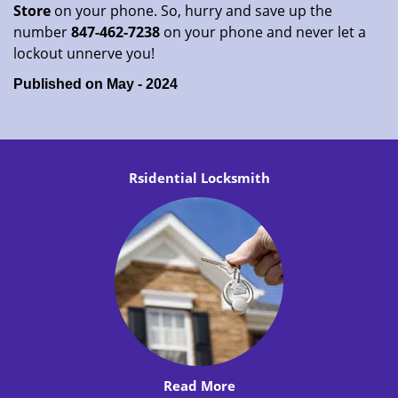
Store
on your phone. So, hurry and save up the
number
847-462-7238
on your phone and never let a
lockout unnerve you!
Published on May - 2024
Rsidential Locksmith
Read More