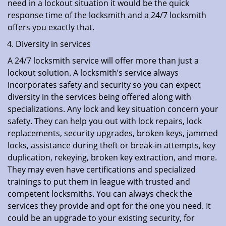
need in a lockout situation it would be the quick
response time of the locksmith and a 24/7 locksmith
offers you exactly that.
Diversity in services
A 24/7 locksmith service will offer more than just a
lockout solution. A locksmith’s service always
incorporates safety and security so you can expect
diversity in the services being offered along with
specializations. Any lock and key situation concern your
safety. They can help you out with lock repairs, lock
replacements, security upgrades, broken keys, jammed
locks, assistance during theft or break-in attempts, key
duplication, rekeying, broken key extraction, and more.
They may even have certifications and specialized
trainings to put them in league with trusted and
competent locksmiths. You can always check the
services they provide and opt for the one you need. It
could be an upgrade to your existing security, for