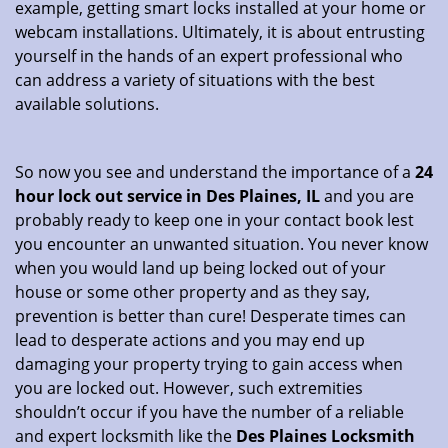
example, getting smart locks installed at your home or
webcam installations. Ultimately, it is about entrusting
yourself in the hands of an expert professional who
can address a variety of situations with the best
available solutions.
So now you see and understand the importance of a
24
hour lock out service in
Des Plaines, IL
and you are
probably ready to keep one in your contact book lest
you encounter an unwanted situation. You never know
when you would land up being locked out of your
house or some other property and as they say,
prevention is better than cure! Desperate times can
lead to desperate actions and you may end up
damaging your property trying to gain access when
you are locked out. However, such extremities
shouldn’t occur if you have the number of a reliable
and expert locksmith like the
Des Plaines Locksmith