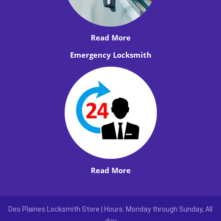
Read More
Emergency Locksmith
Read More
Des Plaines Locksmith Store | Hours: Monday through Sunday, All