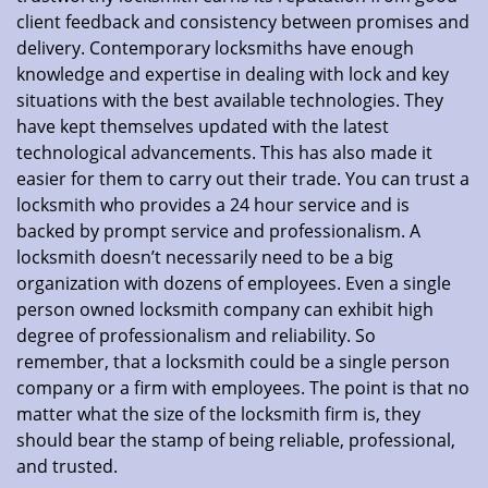
client feedback and consistency between promises and
delivery. Contemporary locksmiths have enough
knowledge and expertise in dealing with lock and key
situations with the best available technologies. They
have kept themselves updated with the latest
technological advancements. This has also made it
easier for them to carry out their trade. You can trust a
locksmith who provides a 24 hour service and is
backed by prompt service and professionalism. A
locksmith doesn’t necessarily need to be a big
organization with dozens of employees. Even a single
person owned locksmith company can exhibit high
degree of professionalism and reliability. So
remember, that a locksmith could be a single person
company or a firm with employees. The point is that no
matter what the size of the locksmith firm is, they
should bear the stamp of being reliable, professional,
and trusted.