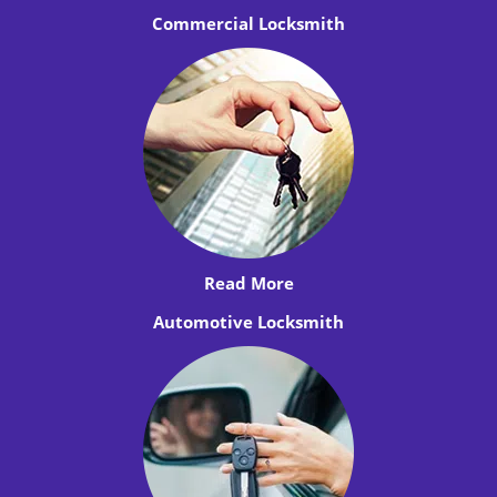
Commercial Locksmith
Read More
Automotive Locksmith