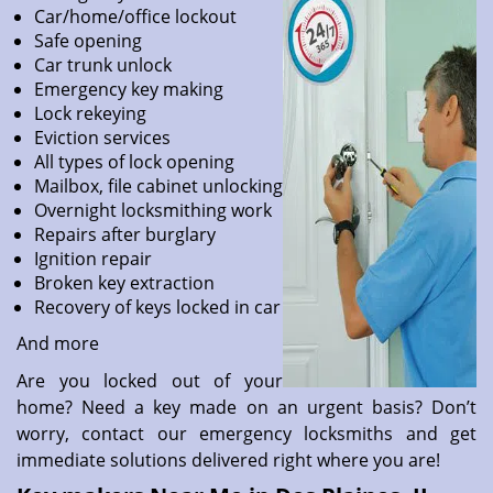
Car/home/office lockout
Safe opening
Car trunk unlock
Emergency key making
Lock rekeying
Eviction services
All types of lock opening
Mailbox, file cabinet unlocking
Overnight locksmithing work
Repairs after burglary
Ignition repair
Broken key extraction
Recovery of keys locked in car
And more
Are you locked out of your
home? Need a key made on an urgent basis? Don’t
worry, contact our emergency locksmiths and get
immediate solutions delivered right where you are!