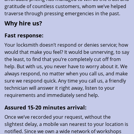
gratitude of countless customers, whom we’ve helped
traverse through pressing emergencies in the past.
Why hire us?
Fast response:
Your locksmith doesn’t respond or denies service; how
would that make you feel? It would be unnerving, to say
the least, to find that you’re completely cut off from
help. But with us, you never have to worry about it. We
always respond, no matter when you call us, and make
sure we respond quick. Any time you call us, a friendly
technician will answer it right away, listen to your
requirements and immediately send help.
Assured 15-20 minutes arrival:
Once we’ve recorded your request, without the
slightest delay, a mobile van nearest to your location is
notified. Since we own a wide network of workshops