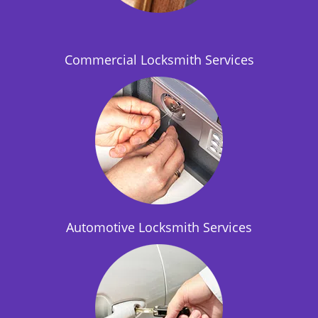
i
o
n
Commercial Locksmith Services
Automotive Locksmith Services