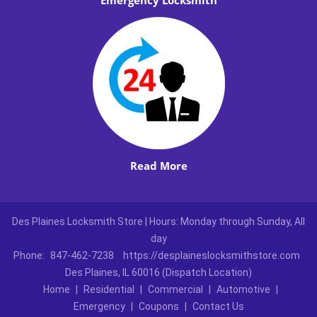
Emergency Locksmith
Read More
Des Plaines Locksmith Store | Hours: Monday through Sunday, All
day
Phone:
847-462-7238
https://desplaineslocksmithstore.com
Des Plaines, IL 60016 (Dispatch Location)
Home
|
Residential
|
Commercial
|
Automotive
|
Emergency
|
Coupons
|
Contact Us