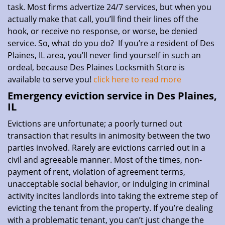
task. Most firms advertize 24/7 services, but when you
actually make that call, you’ll find their lines off the
hook, or receive no response, or worse, be denied
service. So, what do you do? If you’re a resident of Des
Plaines, IL area, you’ll never find yourself in such an
ordeal, because Des Plaines Locksmith Store is
available to serve you!
click here to read more
Emergency eviction service in Des Plaines,
IL
Evictions are unfortunate; a poorly turned out
transaction that results in animosity between the two
parties involved. Rarely are evictions carried out in a
civil and agreeable manner. Most of the times, non-
payment of rent, violation of agreement terms,
unacceptable social behavior, or indulging in criminal
activity incites landlords into taking the extreme step of
evicting the tenant from the property. If you’re dealing
with a problematic tenant, you can’t just change the