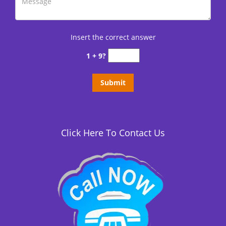
Insert the correct answer
1 + 9?
Click Here To Contact Us