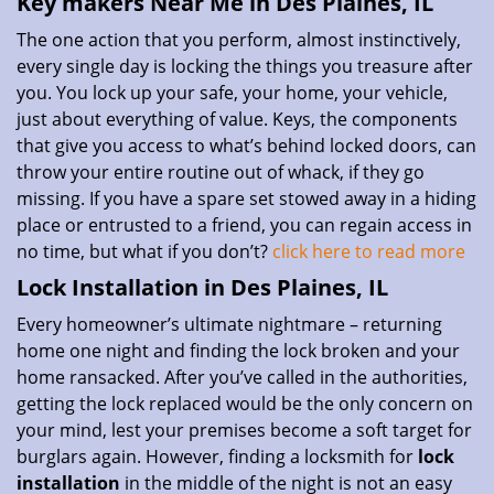
Key makers Near Me in Des Plaines, IL
The one action that you perform, almost instinctively,
every single day is locking the things you treasure after
you. You lock up your safe, your home, your vehicle,
just about everything of value. Keys, the components
that give you access to what’s behind locked doors, can
throw your entire routine out of whack, if they go
missing. If you have a spare set stowed away in a hiding
place or entrusted to a friend, you can regain access in
no time, but what if you don’t?
click here to read more
Lock Installation in Des Plaines, IL
Every homeowner’s ultimate nightmare – returning
home one night and finding the lock broken and your
home ransacked. After you’ve called in the authorities,
getting the lock replaced would be the only concern on
your mind, lest your premises become a soft target for
burglars again. However, finding a locksmith for
lock
installation
in the middle of the night is not an easy