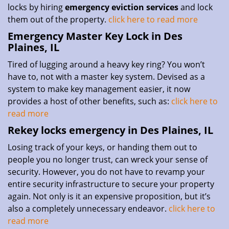
locks by hiring
emergency eviction services
and lock
them out of the property.
click here to read more
Emergency Master Key Lock in Des
Plaines, IL
Tired of lugging around a heavy key ring? You won’t
have to, not with a master key system. Devised as a
system to make key management easier, it now
provides a host of other benefits, such as:
click here to
read more
Rekey locks emergency in Des Plaines, IL
Losing track of your keys, or handing them out to
people you no longer trust, can wreck your sense of
security. However, you do not have to revamp your
entire security infrastructure to secure your property
again. Not only is it an expensive proposition, but it’s
also a completely unnecessary endeavor.
click here to
read more