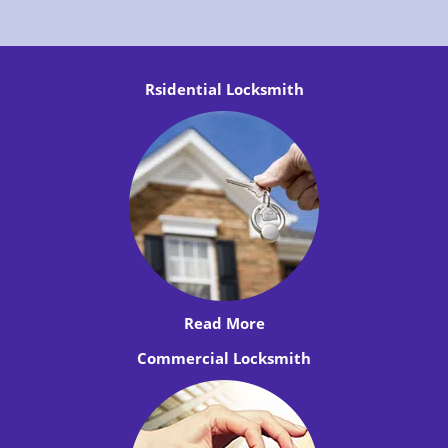
Rsidential Locksmith
Read More
Commercial Locksmith