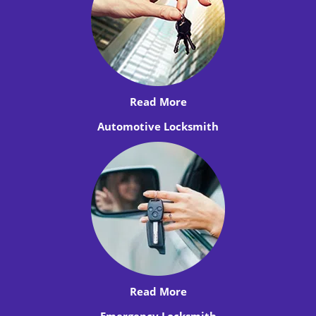
Read More
Automotive Locksmith
Read More