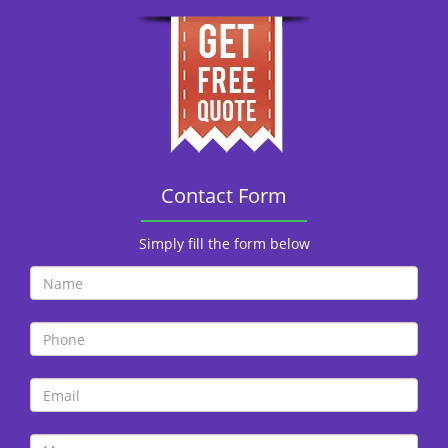
Contact Form
Simply fill the form below