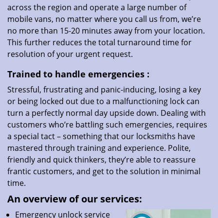
across the region and operate a large number of
mobile vans, no matter where you call us from, we’re
no more than 15-20 minutes away from your location.
This further reduces the total turnaround time for
resolution of your urgent request.
Trained to handle emergencies
:
Stressful, frustrating and panic-inducing, losing a key
or being locked out due to a malfunctioning lock can
turn a perfectly normal day upside down. Dealing with
customers who’re battling such emergencies, requires
a special tact – something that our locksmiths have
mastered through training and experience. Polite,
friendly and quick thinkers, they’re able to reassure
frantic customers, and get to the solution in minimal
time.
An overview of our services:
Emergency unlock service