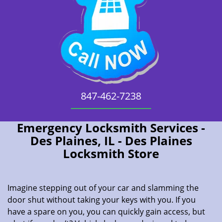
847-462-7238
Emergency Locksmith Services -
Des Plaines, IL - Des Plaines
Locksmith Store
Imagine stepping out of your car and slamming the
door shut without taking your keys with you. If you
have a spare on you, you can quickly gain access, but