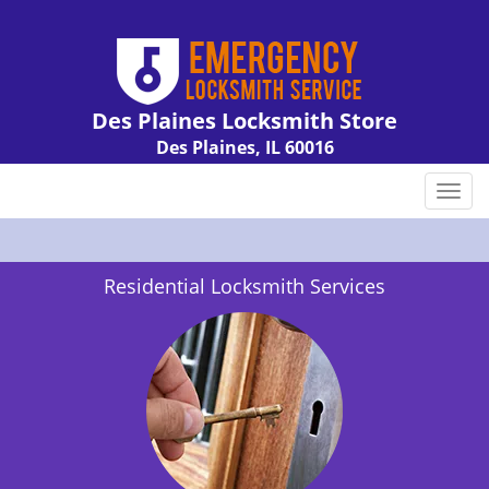
Des Plaines Locksmith Store
Des Plaines, IL 60016
Call us:
847-462-7238
T
o
g
g
Residential Locksmith Services
l
e
n
a
v
i
g
a
t