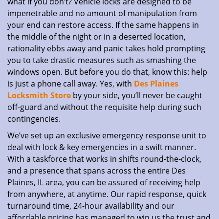
what if you don’t? Vehicle locks are designed to be
impenetrable and no amount of manipulation from
your end can restore access. If the same happens in
the middle of the night or in a deserted location,
rationality ebbs away and panic takes hold prompting
you to take drastic measures such as smashing the
windows open. But before you do that, know this: help
is just a phone call away. Yes, with
Des Plaines
Locksmith Store
by your side, you’ll never be caught
off-guard and without the requisite help during such
contingencies.
We’ve set up an exclusive emergency response unit to
deal with lock & key emergencies in a swift manner.
With a taskforce that works in shifts round-the-clock,
and a presence that spans across the entire Des
Plaines, IL area, you can be assured of receiving help
from anywhere, at anytime. Our rapid response, quick
turnaround time, 24-hour availability and our
affordable pricing has managed to win us the trust and