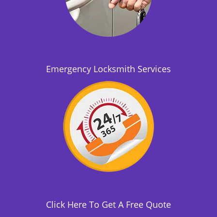
Emergency Locksmith Services
Click Here To Get A Free Quote