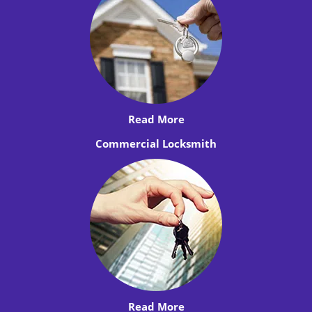
Read More
Commercial Locksmith
Read More