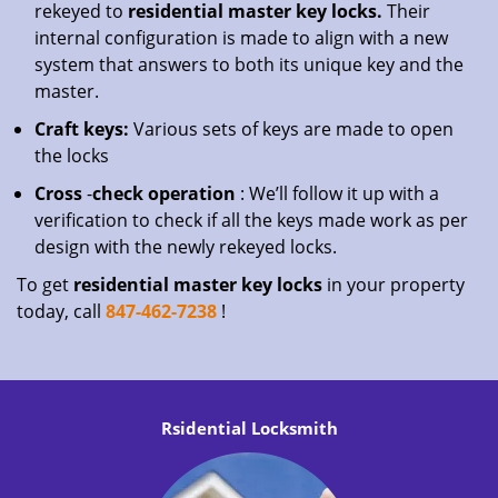
rekeyed to
residential master key locks.
Their
internal configuration is made to align with a new
system that answers to both its unique key and the
master.
Craft keys:
Various sets of keys are made to open
the locks
Cross
-
check operation
: We’ll follow it up with a
verification to check if all the keys made work as per
design with the newly rekeyed locks.
To get
residential master key locks
in your property
today, call
847-462-7238
!
Rsidential Locksmith