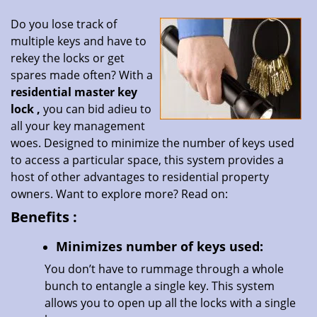
Do you lose track of
multiple keys and have to
rekey the locks or get
spares made often? With a
residential master key
lock
,
you can bid adieu to
all your key management
woes. Designed to minimize the number of keys used
to access a particular space, this system provides a
host of other advantages to residential property
owners. Want to explore more? Read on:
Benefits
:
Minimizes number of keys used:
You don’t have to rummage through a whole
bunch to entangle a single key. This system
allows you to open up all the locks with a single