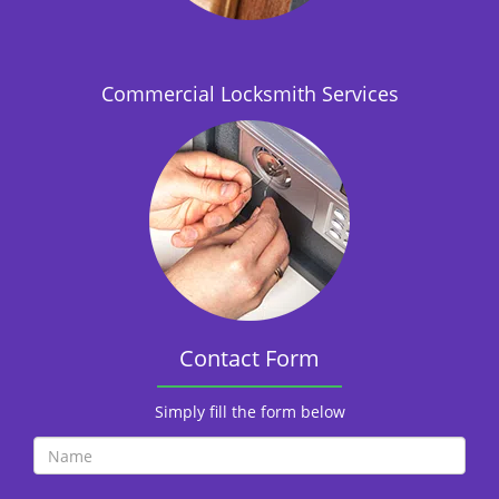
i
o
n
Commercial Locksmith Services
Contact Form
Simply fill the form below