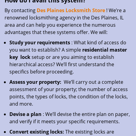
How do I avail this system?
By contacting
Des Plaines Locksmith Store
! We’re a
renowned locksmithing agency in the Des Plaines, IL
area and can help you experience the numerous
advantages that these systems offer. We will:
Study your requirements
: What kind of access do
you want to establish? A simple
residential master
key
lock
setup or are you aiming to establish
hierarchical access? We’ll first understand the
specifics before proceeding.
Assess your property:
We’ll carry out a complete
assessment of your property; the number of access
points, the types of locks, the condition of the locks,
and more.
Devise a plan
: We’ll devise the entire plan on paper,
and verify if it meets your specific requirements.
Convert existing locks:
The existing locks are