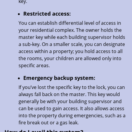
key.
Restricted access:
You can establish differential level of access in
your residential complex. The owner holds the
master key while each building supervisor holds
a sub-key. On a smaller scale, you can designate
access within a property; you hold access to all
the rooms, your children are allowed only into
specific areas.
Emergency backup system:
If you’ve lost the specific key to the lock, you can
always fall back on the master. This key would
generally be with your building supervisor and
can be used to gain access. It also allows access
into the property during emergencies, such as a
fire break out or a gas leak.