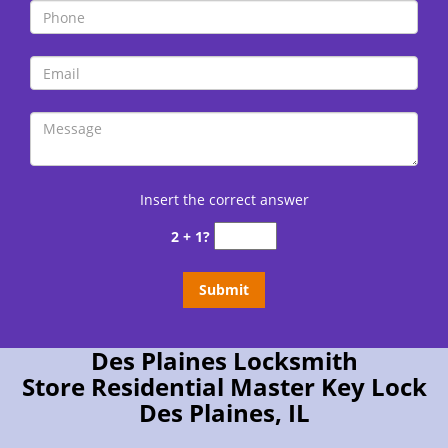
Insert the correct answer
2 + 1?
Des Plaines Locksmith
Store Residential Master Key Lock
Des Plaines, IL