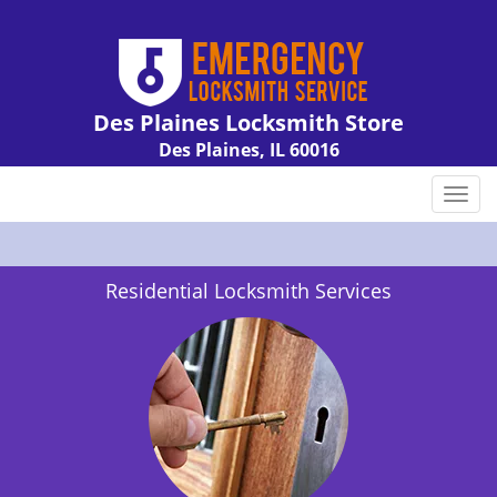
Des Plaines Locksmith Store
Des Plaines, IL 60016
Call us:
847-462-7238
T
o
g
g
Residential Locksmith Services
l
e
n
a
v
i
g
a
t