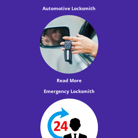
Automotive Locksmith
Read More
Emergency Locksmith