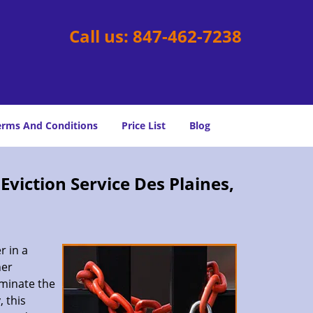
Call us:
847-462-7238
erms And Conditions
Price List
Blog
viction Service Des Plaines,
r in a
her
rminate the
 this