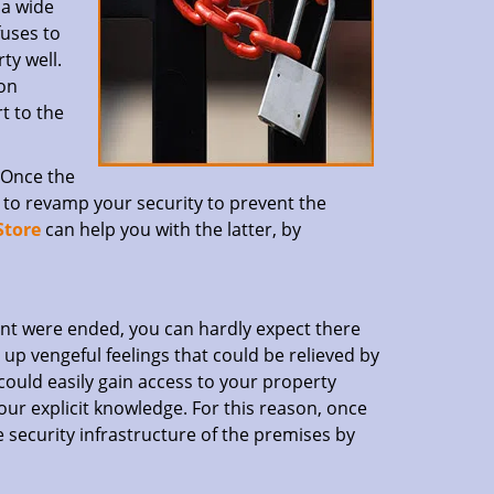
 a wide
fuses to
ty well.
ion
t to the
. Once the
ve to revamp your security to prevent the
Store
can help you with the latter, by
nt were ended, you can hardly expect there
up vengeful feelings that could be relieved by
could easily gain access to your property
ur explicit knowledge. For this reason, once
re security infrastructure of the premises by