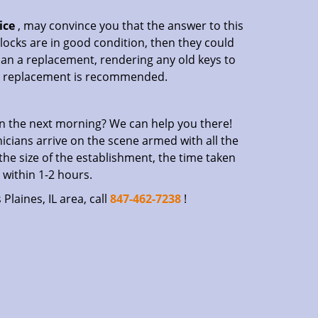
ice
, may convince you that the answer to this
r locks are in good condition, then they could
an a replacement, rendering any old keys to
, a replacement is recommended.
n the next morning? We can help you there!
icians arrive on the scene armed with all the
 the size of the establishment, the time taken
 within 1-2 hours.
Plaines, IL area, call
847-462-7238
!