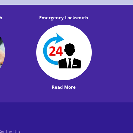
h
Emergency Locksmith
Read More
Contact Us