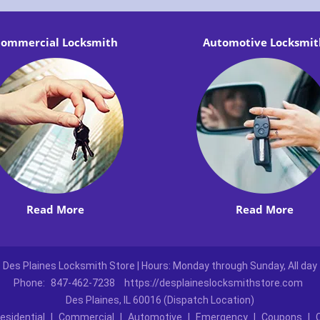
ommercial Locksmith
Automotive Locksmit
Read More
Read More
Des Plaines Locksmith Store | Hours: Monday through Sunday, All day
Phone:
847-462-7238
https://desplaineslocksmithstore.com
Des Plaines, IL 60016 (Dispatch Location)
esidential
|
Commercial
|
Automotive
|
Emergency
|
Coupons
|