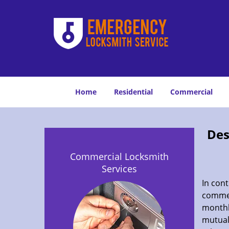
Home
Residential
Commercial
Des
Commercial Locksmith
Services
In cont
commer
monthl
mutuall