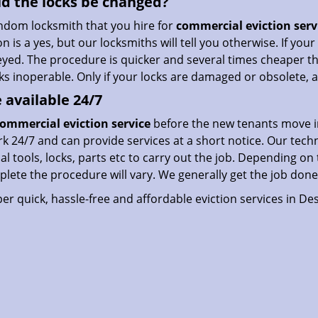
d the locks be changed?
ndom locksmith that you hire for
commercial eviction serv
n is a yes, but our locksmiths will tell you otherwise. If you
eyed. The procedure is quicker and several times cheaper th
cks inoperable. Only if your locks are damaged or obsolete
 available 24/7
ommercial eviction service
before the new tenants move i
 24/7 and can provide services at a short notice. Our techn
al tools, locks, parts etc to carry out the job. Depending on
lete the procedure will vary. We generally get the job done
er quick, hassle-free and affordable eviction services in Des 