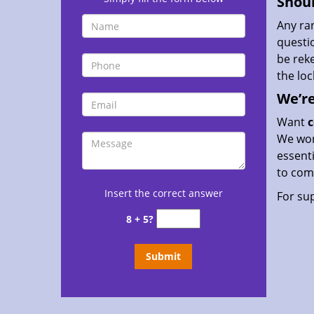
Shoul
Any ra
questio
be rek
the lo
We’re
Want
c
We work
essenti
to comp
Insert the correct answer
For sup
8 + 5?