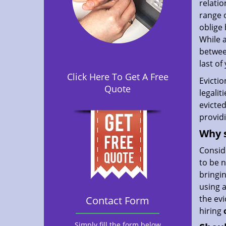
relatio
range o
oblige 
While 
between
last of
Click Here To Get A Free
Evictio
Quote
legalit
evicted
provid
Why s
Consid
to be n
bringin
using 
the evi
Contact Form
hiring
Simply fill the form below