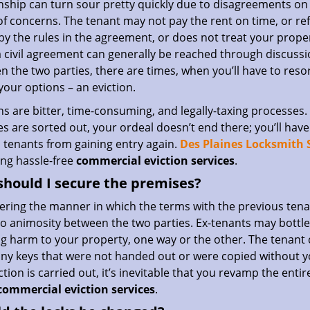
nship can turn sour pretty quickly due to disagreements on
f concerns. The tenant may not pay the rent on time, or re
by the rules in the agreement, or does not treat your proper
a civil agreement can generally be reached through discuss
 the two parties, there are times, when you’ll have to resor
 your options – an eviction.
ns are bitter, time-consuming, and legally-taxing processes
ies are sorted out, your ordeal doesn’t end there; you’ll ha
 tenants from gaining entry again.
Des Plaines Locksmith 
ing hassle-free
commercial eviction services
.
hould I secure the premises?
ering the manner in which the terms with the previous tena
o animosity between the two parties. Ex-tenants may bottle 
g harm to your property, one way or the other. The tenant 
any keys that were not handed out or were copied without yo
ction is carried out, it’s inevitable that you revamp the enti
commercial eviction services
.