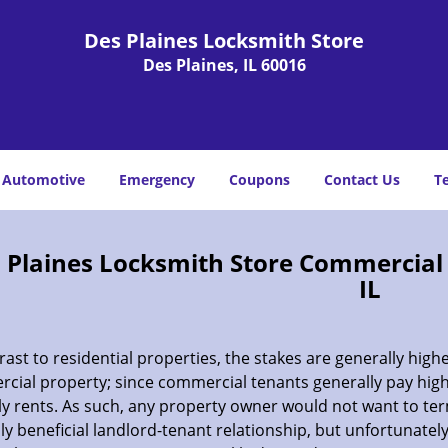
Des Plaines Locksmith Store
Des Plaines, IL 60016
Automotive
Emergency
Coupons
Contact Us
T
 Plaines Locksmith Store Commercial E
IL
rast to residential properties, the stakes are generally highe
cial property; since commercial tenants generally pay hig
y rents. As such, any property owner would not want to te
y beneficial landlord-tenant relationship, but unfortunately,