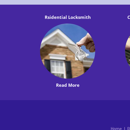
Rsidential Locksmith
C
Read More
Home
|
R